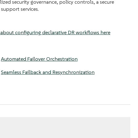
lized security governance, policy controls, a secure
 support services.
about configuring declarative DR workflows here
:
Automated Failover Orchestration
:
Seamless Failback and Resynchronization