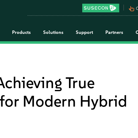
pan_tool_alt
C
Products
Solutions
Support
Partners
chieving True
 for Modern Hybrid