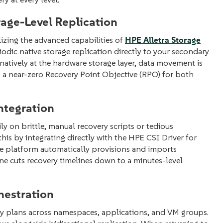
age-Level Replication
ilizing the advanced capabilities of
HPE Alletra Storage
odic native storage replication directly to your secondary
s natively at the hardware storage layer, data movement is
g a near-zero Recovery Point Objective (RPO) for both
ntegration
ly on brittle, manual recovery scripts or tedious
is by integrating directly with the HPE CSI Driver for
he platform automatically provisions and imports
ine cuts recovery timelines down to a minutes-level
hestration
ery plans across namespaces, applications, and VM groups.