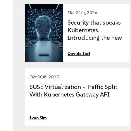
Mar 24th, 2026
Security that speaks
Kubernetes.
Introducing the new
SUSE Security
Vulnerability
Davide Iori
Scanner and Process
Enforcer.
Oct 30th, 2025
SUSE Virtualization – Traffic Split
With Kubernetes Gateway API
Ivan Sim