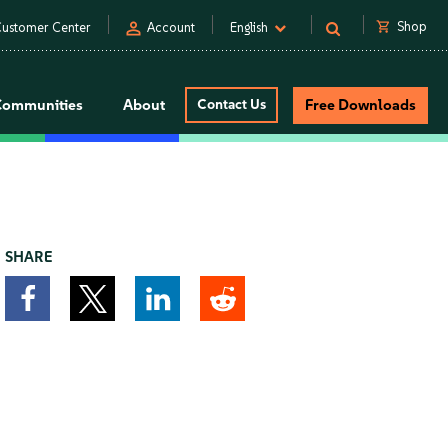
person
shopping_cart
Shop
ustomer Center
Account
English
Communities
About
Contact Us
Free Downloads
SHARE