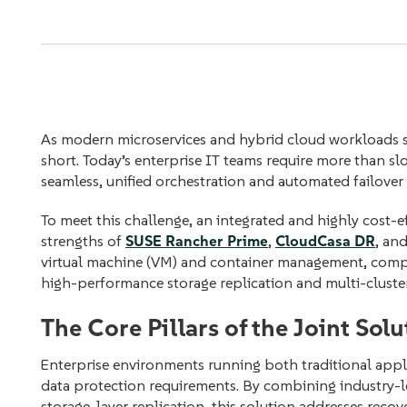
As modern microservices and hybrid cloud workloads sc
short. Today’s enterprise IT teams require more than
seamless, unified orchestration and automated failover t
To meet this challenge, an integrated and highly cost
strengths of
SUSE Rancher Prime
,
CloudCasa DR
, an
virtual machine (VM) and container management, comple
high-performance storage replication and multi-cluster
The Core Pillars of the Joint Solu
Enterprise environments running both traditional appl
data protection requirements. By combining industry-
storage-layer replication, this solution addresses recove