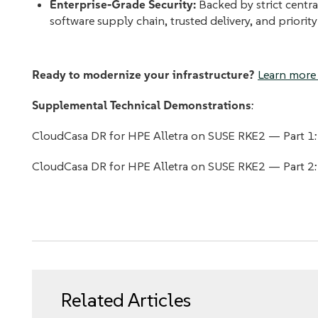
Enterprise-Grade Security:
Backed by strict centra
software supply chain, trusted delivery, and priority
Ready to modernize your infrastructure?
Learn more 
Supplemental Technical Demonstrations
:
CloudCasa DR for HPE Alletra on SUSE RKE2 — Part 1
CloudCasa DR for HPE Alletra on SUSE RKE2 — Part 2
Related Articles