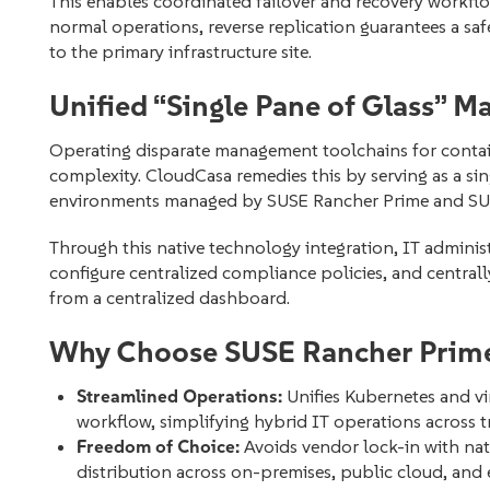
This enables coordinated failover and recovery workflo
normal operations, reverse replication guarantees a sa
to the primary infrastructure site.
Unified “Single Pane of Glass” 
Operating disparate management toolchains for contain
complexity. CloudCasa remedies this by serving as a sin
environments managed by SUSE Rancher Prime and SUSE
Through this native technology integration, IT administ
configure centralized compliance policies, and centrall
from a centralized dashboard.
Why Choose SUSE Rancher Prime
Streamlined Operations:
Unifies Kubernetes and vi
workflow, simplifying hybrid IT operations across t
Freedom of Choice:
Avoids vendor lock-in with nat
distribution across on-premises, public cloud, and e