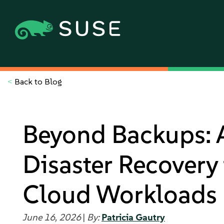
<
Back to Blog
Beyond Backups: A
Disaster Recovery
Cloud Workloads
June 16, 2026
|
By:
Patricia Gautry