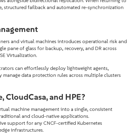
ws alongside bidirectional replication. When returning to
fe, structured failback and automated re-synchronization
Management
ers and virtual machines introduces operational risk and
gle pane of glass for backup, recovery, and DR across
 Virtualization.
rators can effortlessly deploy lightweight agents,
y manage data protection rules across multiple clusters
, CloudCasa, and HPE?
rtual machine management into a single, consistent
raditional and cloud-native applications.
ive support for any CNCF-certified Kubernetes
dge infrastructures.