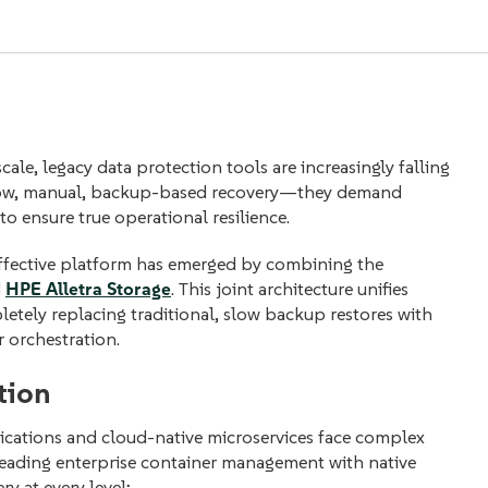
ale, legacy data protection t
ools are increasingly falling
 slow, manual, backup-based recovery—they demand
o ensure true operational resilience.
-effective platform has emerged by combining the
d
HPE Alletra Storage
. This joint architecture unifies
tely replacing traditional, slow backup restores with
 orchestration.
tion
ications and cloud-native microservices face complex
leading enterprise container management with native
ry at every level: