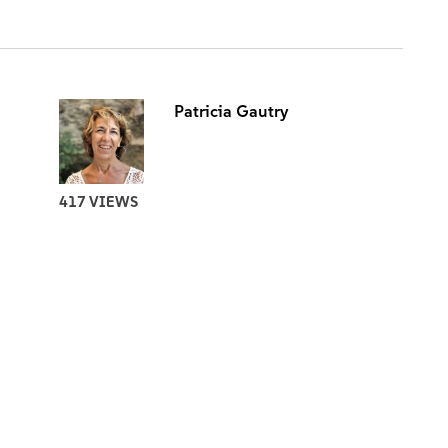
Patricia Gautry
417 VIEWS