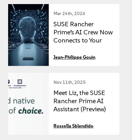
Mar 24th, 2026
SUSE Rancher
Prime’s AI Crew Now
Connects to Your
External Data
Sources via MCP
Jean-Philippe Gouin
Nov 11th, 2025
Meet Liz, the SUSE
Rancher Prime AI
Assistant (Preview)
simplifying
Kubernetes
Rossella Sblendido
management with