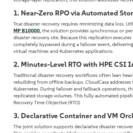
1. Near-Zero RPO via Automated Stor
True disaster recovery requires minimizing data loss. Ut
MP B10000
, the solution provides synchronous or peri
disaster recovery site. Because this replication execute
completely bypassed during a failover event, deliverin
virtual machines and Kubernetes applications.
2. Minutes-Level RTO with HPE CSI I
Traditional disaster recovery workflows often lean heavi
rebuilding from offline backups. CloudCasa addresses th
Kubernetes. During failover and failback operations, t
replicated storage volumes. This fully automated pipel
Recovery Time Objective (RTO).
3. Declarative Container and VM Orc
The joint solution supports declarative disaster recov