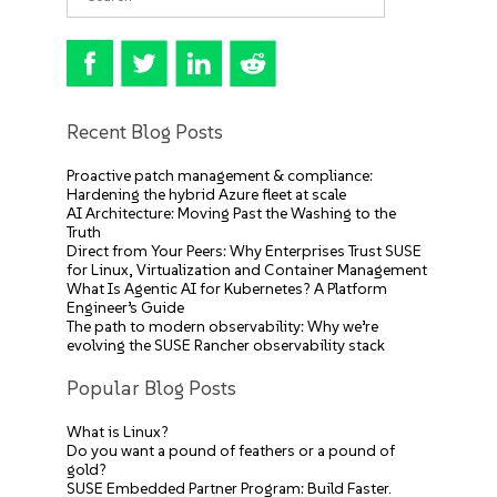
Recent Blog Posts
Proactive patch management & compliance:
Hardening the hybrid Azure fleet at scale
AI Architecture: Moving Past the Washing to the
Truth
Direct from Your Peers: Why Enterprises Trust SUSE
for Linux, Virtualization and Container Management
What Is Agentic AI for Kubernetes? A Platform
Engineer’s Guide
The path to modern observability: Why we’re
evolving the SUSE Rancher observability stack
Popular Blog Posts
What is Linux?
Do you want a pound of feathers or a pound of
gold?
SUSE Embedded Partner Program: Build Faster.