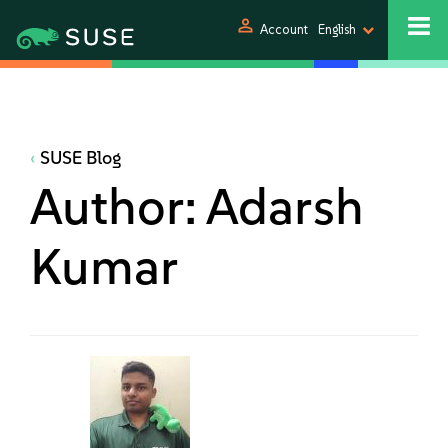
person
Account
English
SUSE Blog
Author:
Adarsh
Kumar