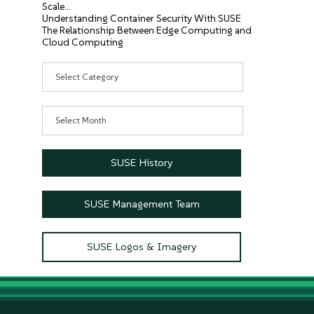
Scale…
Understanding Container Security With SUSE
The Relationship Between Edge Computing and
Cloud Computing
Categories
Archives
SUSE History
SUSE Management Team
SUSE Logos & Imagery