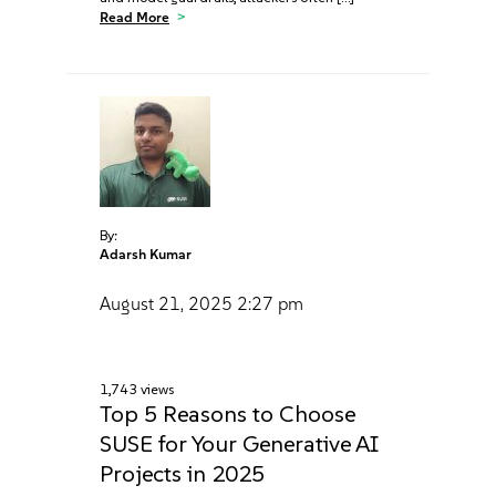
Read More
By:
Adarsh Kumar
August 21, 2025
2:27 pm
1,743 views
Top 5 Reasons to Choose
SUSE for Your Generative AI
Projects in 2025