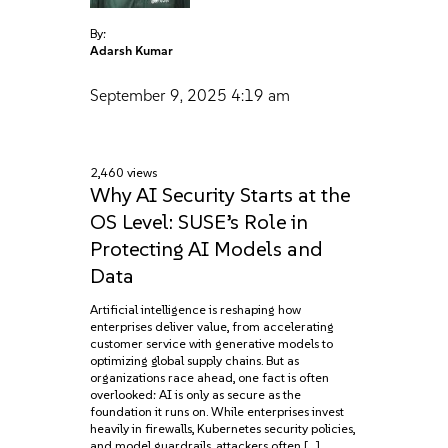
By:
Adarsh Kumar
September 9, 2025
4:19 am
2,460 views
Why AI Security Starts at the
OS Level: SUSE’s Role in
Protecting AI Models and
Data
Artificial intelligence is reshaping how
enterprises deliver value, from accelerating
customer service with generative models to
optimizing global supply chains. But as
organizations race ahead, one fact is often
overlooked: AI is only as secure as the
foundation it runs on. While enterprises invest
heavily in firewalls, Kubernetes security policies,
and model guardrails, attackers often […]