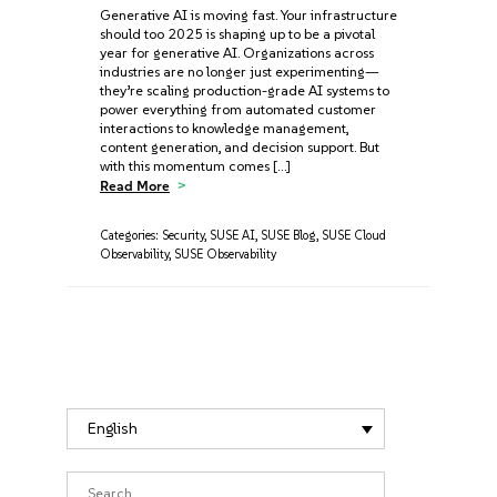
Generative AI is moving fast. Your infrastructure
should too 2025 is shaping up to be a pivotal
year for generative AI. Organizations across
industries are no longer just experimenting—
they’re scaling production-grade AI systems to
power everything from automated customer
interactions to knowledge management,
content generation, and decision support. But
with this momentum comes […]
Read More
Categories:
Security
,
SUSE AI
,
SUSE Blog
,
SUSE Cloud
Observability
,
SUSE Observability
English